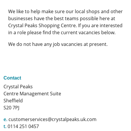
We like to help make sure our local shops and other
businesses have the best teams possible here at
Crystal Peaks Shopping Centre. If you are interested
in a role please find the current vacancies below.
We do not have any job vacancies at present.
Contact
Crystal Peaks
Centre Management Suite
Sheffield
S20 7PJ
e.
customerservices@crystalpeaks.uk.com
t.
0114 251 0457