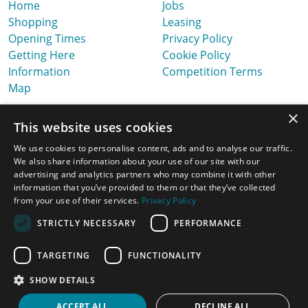
Home
Jobs
Shopping
Leasing
Opening Times
Privacy Policy
Getting Here
Cookie Policy
Information
Competition Terms
Map
×
This website uses cookies
We use cookies to personalise content, ads and to analyse our traffic.
We also share information about your use of our site with our
advertising and analytics partners who may combine it with other
information that you’ve provided to them or that they’ve collected
from your use of their services.
Privacy Policy
STRICTLY NECESSARY
PERFORMANCE
TARGETING
FUNCTIONALITY
Latest News, Offers & Ideas
SHOW DETAILS
Website Design & Built by
ACCEPT ALL
DECLINE ALL