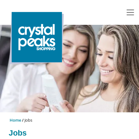
Home
Jobs
Jobs