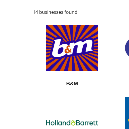
14 businesses found
B&M