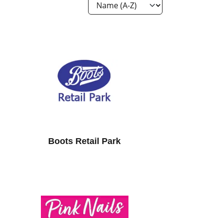
Boots Retail Park