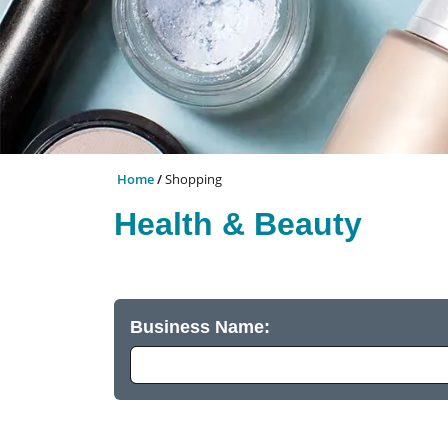
Home
Shopping
Health & Beauty
Business Name: