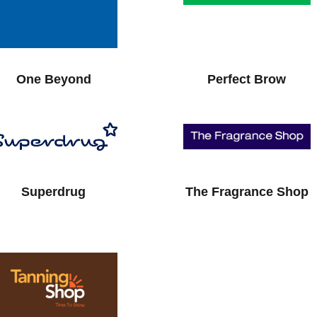
One Beyond
Perfect Brow
Superdrug
The Fragrance Shop