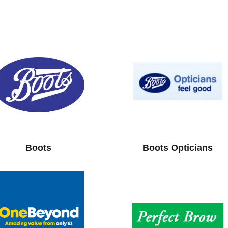
Boots
Boots Opticians