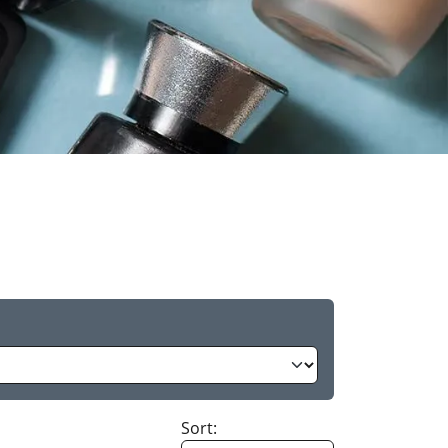
Sort: