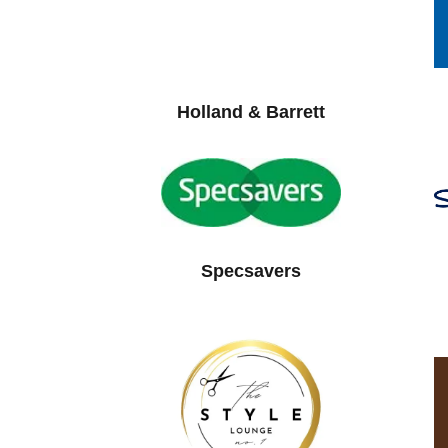
Holland & Barrett
Specsavers