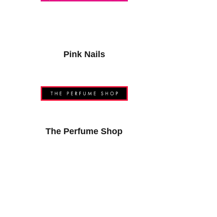
Pink Nails
The Perfume Shop