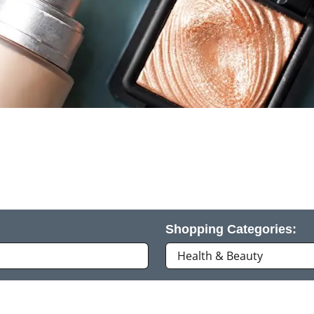
Shopping Categories: