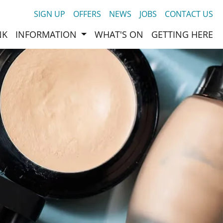
SIGN UP
OFFERS
NEWS
JOBS
CONTACT US
NK
INFORMATION
WHAT'S ON
GETTING HERE