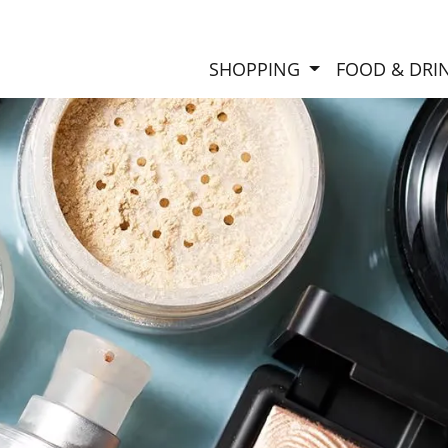
SHOPPING
FOOD & DRI