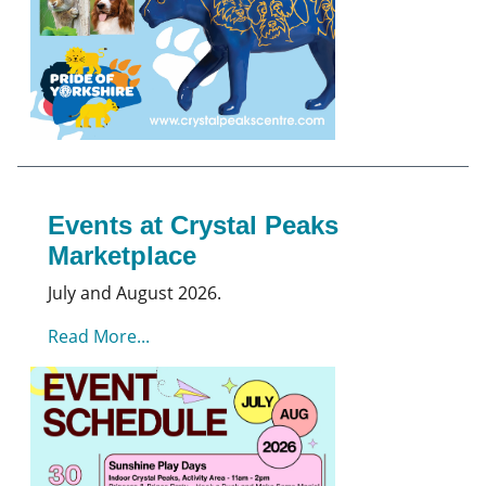
Events at Crystal Peaks
Marketplace
July and August 2026.
Read More...