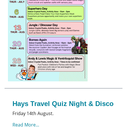
Hays Travel Quiz Night & Disco
Friday 14th August.
Read More...