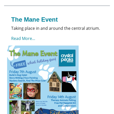
The Mane Event
Taking place in and around the central atrium.
Read More...