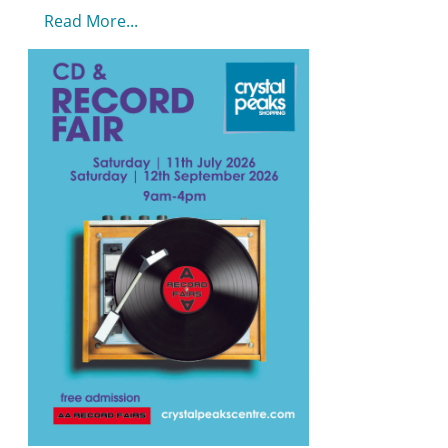
Read More...