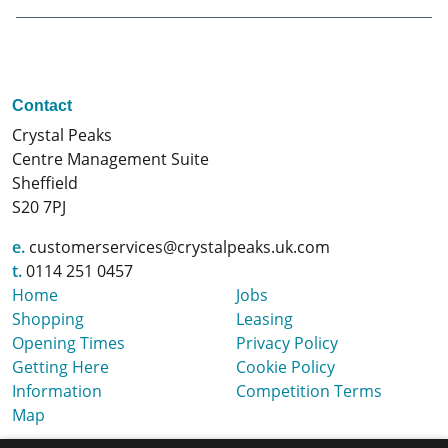
Contact
Crystal Peaks
Centre Management Suite
Sheffield
S20 7PJ
e.
customerservices@crystalpeaks.uk.com
t.
0114 251 0457
Home
Jobs
Shopping
Leasing
Opening Times
Privacy Policy
Getting Here
Cookie Policy
Information
Competition Terms
Map