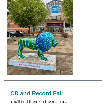
CD and Record Fair
You'll find them on the main mall.