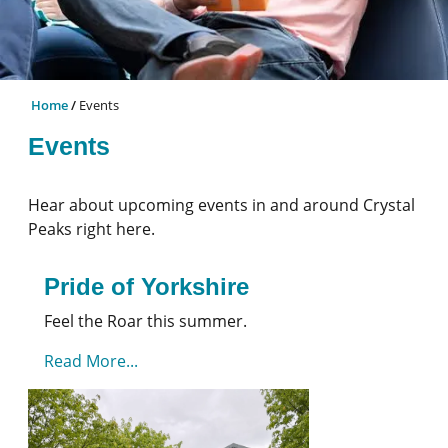
Home
Events
Events
Hear about upcoming events in and around Crystal
Peaks right here.
Pride of Yorkshire
Feel the Roar this summer.
Read More...