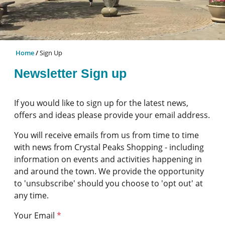
Home
Sign Up
Newsletter Sign up
If you would like to sign up for the latest news,
offers and ideas please provide your email address.
You will receive emails from us from time to time
with news from Crystal Peaks Shopping - including
information on events and activities happening in
and around the town. We provide the opportunity
to 'unsubscribe' should you choose to 'opt out' at
any time.
Your Email