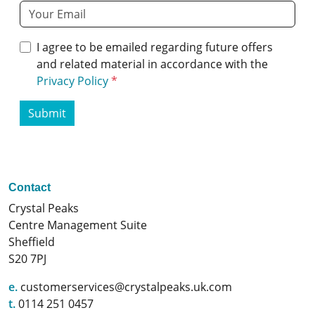
I agree to be emailed regarding future offers
and related material in accordance with the
Privacy Policy
Submit
Contact
Crystal Peaks
Centre Management Suite
Sheffield
S20 7PJ
e.
customerservices@crystalpeaks.uk.com
t.
0114 251 0457