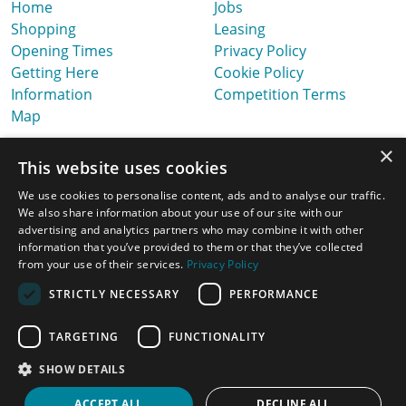
Home
Jobs
Shopping
Leasing
Opening Times
Privacy Policy
Getting Here
Cookie Policy
Information
Competition Terms
Map
×
This website uses cookies
We use cookies to personalise content, ads and to analyse our traffic.
We also share information about your use of our site with our
advertising and analytics partners who may combine it with other
information that you’ve provided to them or that they’ve collected
from your use of their services.
Privacy Policy
STRICTLY NECESSARY
PERFORMANCE
TARGETING
FUNCTIONALITY
Latest News, Offers & Ideas
SHOW DETAILS
Website Design & Built by
ACCEPT ALL
DECLINE ALL