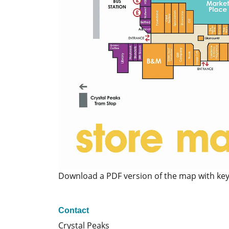
Download a PDF version of the map with ke
Contact
Crystal Peaks