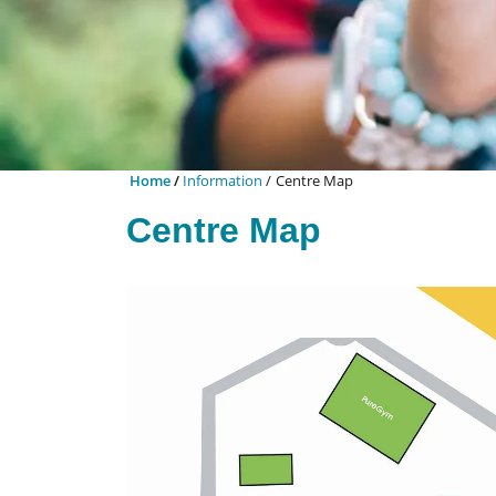
Home
Information
Centre Map
Centre Map