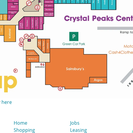
y
here
Home
Jobs
Shopping
Leasing