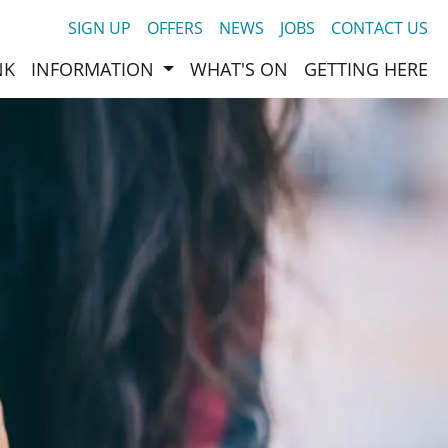
SIGN UP
OFFERS
NEWS
JOBS
CONTACT US
NK
INFORMATION
WHAT'S ON
GETTING HERE