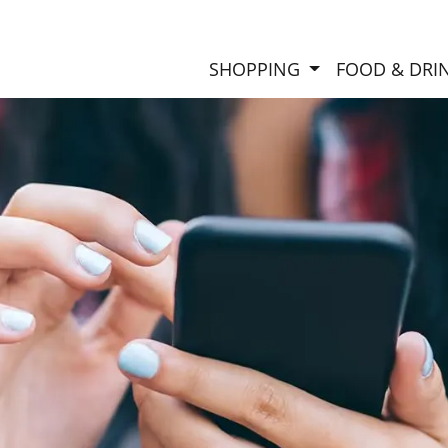
SHOPPING
FOOD & DRI