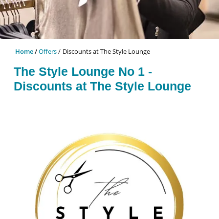
Home
Offers
Discounts at The Style Lounge
The Style Lounge No 1 -
Discounts at The Style Lounge