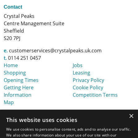
Contact
Crystal Peaks
Centre Management Suite
Sheffield
S20 7PJ
e.
customerservices@crystalpeaks.uk.com
t.
0114 251 0457
Home
Jobs
Shopping
Leasing
Opening Times
Privacy Policy
Getting Here
Cookie Policy
Information
Competition Terms
Map
×
This website uses cookies
We use cookies to personalise content, ads and to analyse our traffic.
We also share information about your use of our site with our