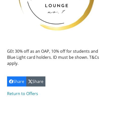
GEt 30% off as an OAP, 10% off for students and
Blue Light card holders. ID must be shown. T&Cs
apply.
Share
Share
Return to Offers