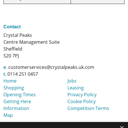
Contact
Crystal Peaks
Centre Management Suite
Sheffield
S20 7PJ
e.
customerservices@crystalpeaks.uk.com
t.
0114 251 0457
Home
Jobs
Shopping
Leasing
Opening Times
Privacy Policy
Getting Here
Cookie Policy
Information
Competition Terms
Map
×