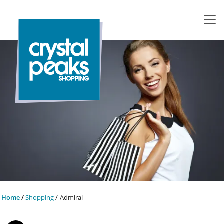
Home
Shopping
Admiral