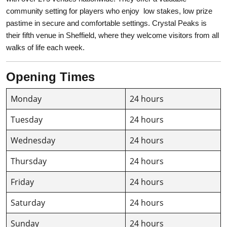
community setting for players who enjoy low stakes, low prize
pastime in secure and comfortable settings. Crystal Peaks is
their fifth venue in Sheffield, where they welcome visitors from all
walks of life each week.
Opening Times
Monday
24 hours
Tuesday
24 hours
Wednesday
24 hours
Thursday
24 hours
Friday
24 hours
Saturday
24 hours
Sunday
24 hours