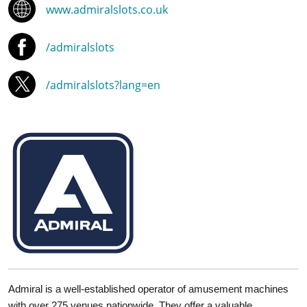
www.admiralslots.co.uk
/admiralslots
/admiralslots?lang=en
Admiral is a well-established operator of amusement machines
with over 275 venues nationwide. They offer a valuable