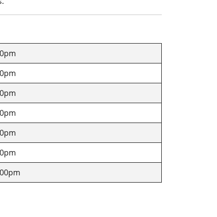
s.
00pm
00pm
00pm
00pm
00pm
00pm
4.00pm