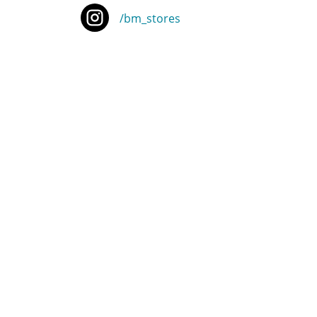
/bm_stores