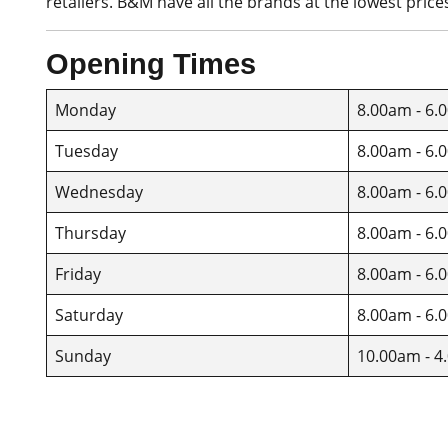
retailers. B&M have all the brands at the lowest price
Opening Times
Monday
8.00am - 6.
Tuesday
8.00am - 6.
Wednesday
8.00am - 6.
Thursday
8.00am - 6.
Friday
8.00am - 6.
Saturday
8.00am - 6.
Sunday
10.00am - 