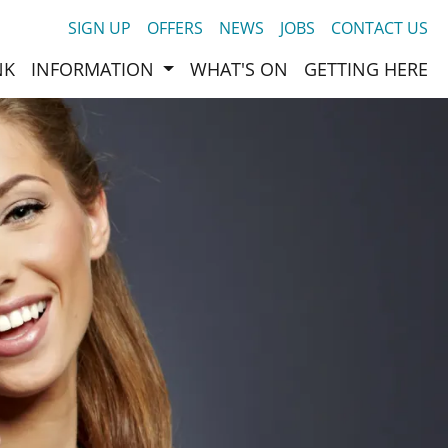
SIGN UP
OFFERS
NEWS
JOBS
CONTACT US
NK
INFORMATION
WHAT'S ON
GETTING HERE