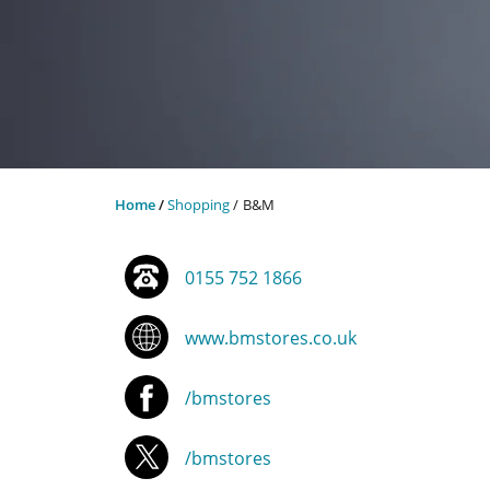
Home
Shopping
B&M
0155 752 1866
www.bmstores.co.uk
/bmstores
/bmstores