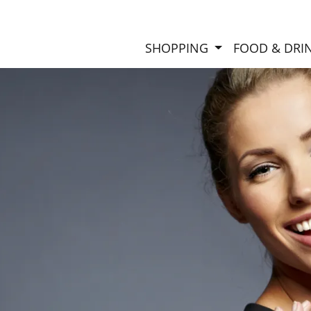
SHOPPING
FOOD & DRI