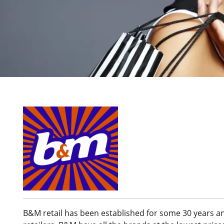
B&M retail has been established for some 30 years an