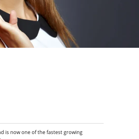
d is now one of the fastest growing