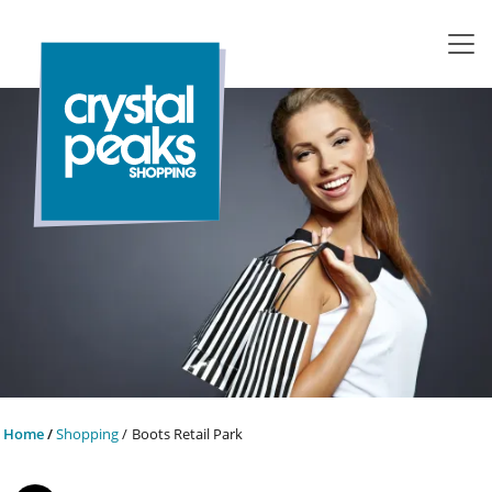
Home
Shopping
Boots Retail Park