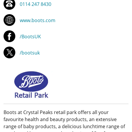
0114 247 8430
www.boots.com
/BootsUK
/bootsuk
Boots at Crystal Peaks retail park offers all your
favourite health and beauty products, an extensive
range of baby products, a delicious lunchtime range of