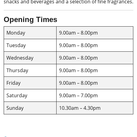
snacks and beverages and a selection of fine fragrances.
Opening Times
Monday
9.00am – 8.00pm
Tuesday
9.00am – 8.00pm
Wednesday
9.00am – 8.00pm
Thursday
9.00am – 8.00pm
Friday
9.00am – 8.00pm
Saturday
9.00am – 7.00pm
Sunday
10.30am – 4.30pm