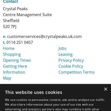
Contact
Crystal Peaks
Centre Management Suite
Sheffield
S20 7PJ
e.
customerservices@crystalpeaks.uk.com
t.
0114 251 0457
Home
Jobs
Shopping
Leasing
Opening Times
Privacy Policy
Getting Here
Cookie Policy
Information
Competition Terms
Map
×
This website uses cookies
We use cookies to personalise content, ads and to analyse our traffic.
We also share information about your use of our site with our
advertising and analytics partners who may combine it with other