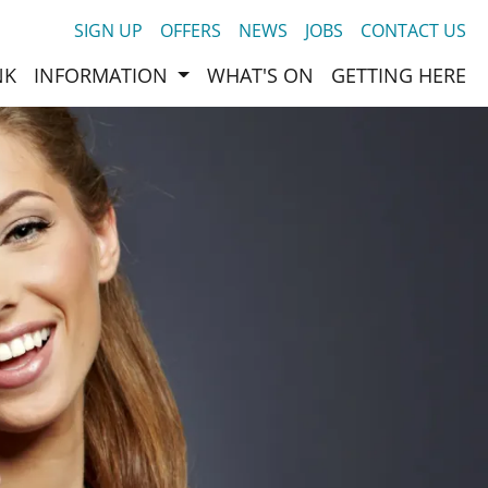
SIGN UP
OFFERS
NEWS
JOBS
CONTACT US
NK
INFORMATION
WHAT'S ON
GETTING HERE