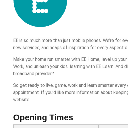
EE is so much more than just mobile phones. We’re for e
new services, and heaps of inspiration for every aspect of
Make your home run smarter with EE Home, level up your 
Work, and unleash your kids’ learning with EE Learn. And 
broadband provider?
So get ready to live, game, work and learn smarter every 
appointment. If you’d like more information about keeping 
website.
Opening Times