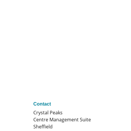
Contact
Crystal Peaks
Centre Management Suite
Sheffield