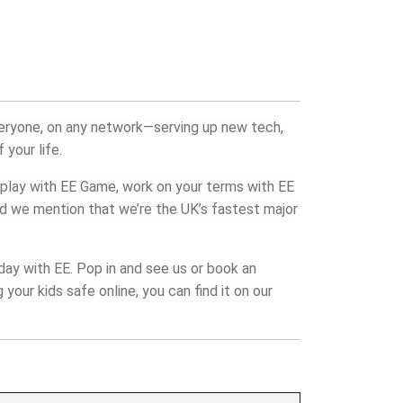
veryone, on any network—serving up new tech,
 your life.
play with EE Game, work on your terms with EE
did we mention that we’re the UK’s fastest major
day with EE. Pop in and see us or book an
your kids safe online, you can find it on our