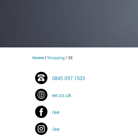
Home
Shopping
EE
0845 097 1503
ee.co.uk
/ee
/ee