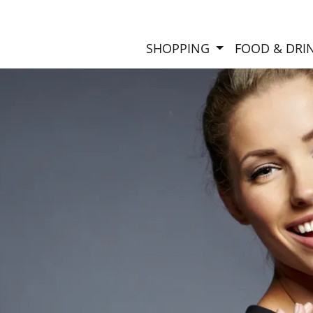
SHOPPING
FOOD & DRI