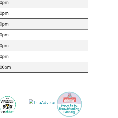
30pm
30pm
30pm
30pm
30pm
30pm
.00pm