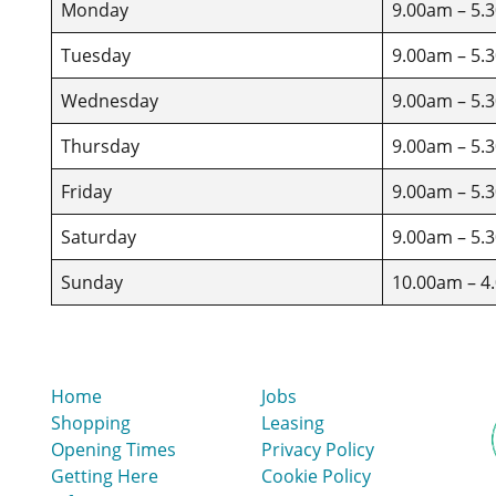
Monday
9.00am – 5.
Tuesday
9.00am – 5.
Wednesday
9.00am – 5.
Thursday
9.00am – 5.
Friday
9.00am – 5.
Saturday
9.00am – 5.
Sunday
10.00am – 4
Home
Jobs
Shopping
Leasing
Opening Times
Privacy Policy
Getting Here
Cookie Policy