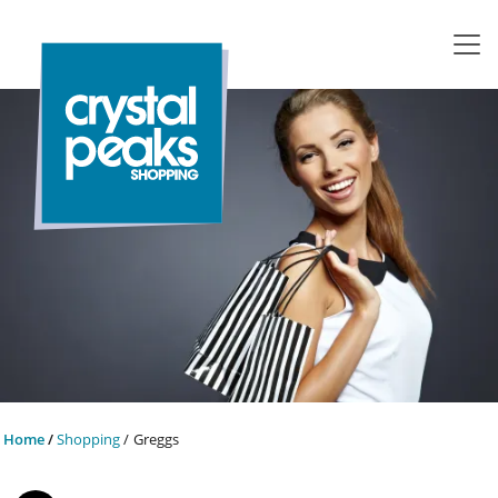
Home
Shopping
Greggs