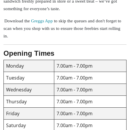
sandwich freshly prepared in store or a sweet treat – we’ve got
something for everyone’s taste.
Download the
Greggs App
to skip the queues and don't forget to
scan when you shop with us to ensure those freebies start rolling
in.
Opening Times
Monday
7.00am - 7.00pm
Tuesday
7.00am - 7.00pm
Wednesday
7.00am - 7.00pm
Thursday
7.00am - 7.00pm
Friday
7.00am - 7.00pm
Saturday
7.00am - 7.00pm