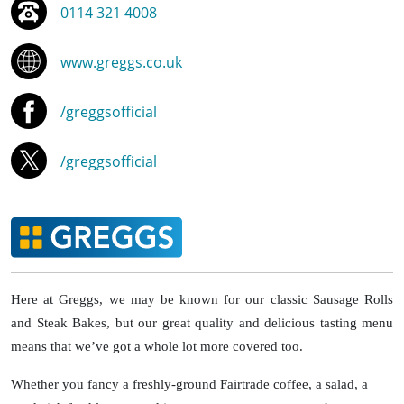
0114 321 4008
www.greggs.co.uk
/greggsofficial
/greggsofficial
Here at Greggs, we may be known for our classic Sausage Rolls
and Steak Bakes, but our great quality and delicious tasting menu
means that we’ve got a whole lot more covered too.
Whether you fancy a freshly-ground Fairtrade coffee, a salad, a