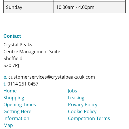
Sunday
10.00am - 4.00pm
Contact
Crystal Peaks
Centre Management Suite
Sheffield
S20 7PJ
e.
customerservices@crystalpeaks.uk.com
t.
0114 251 0457
Home
Jobs
Shopping
Leasing
Opening Times
Privacy Policy
Getting Here
Cookie Policy
Information
Competition Terms
Map