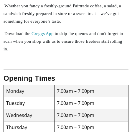
Whether you fancy a freshly-ground Fairtrade coffee, a salad, a
sandwich freshly prepared in store or a sweet treat – we’ve got
something for everyone’s taste.
Download the
Greggs App
to skip the queues and don't forget to
scan when you shop with us to ensure those freebies start rolling
in.
Opening Times
Monday
7.00am – 7.00pm
Tuesday
7.00am – 7.00pm
Wednesday
7.00am – 7.00pm
Thursday
7.00am – 7.00pm