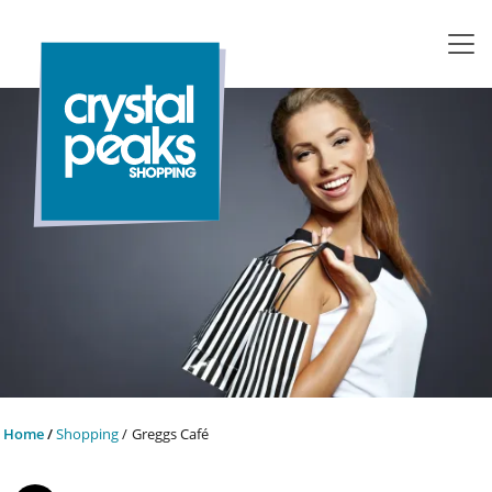
Home
Shopping
Greggs Café