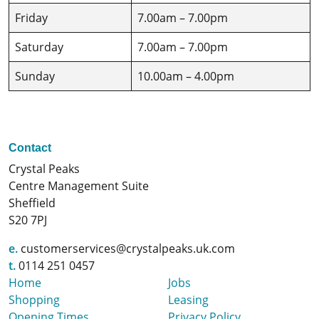
Friday
7.00am – 7.00pm
Saturday
7.00am – 7.00pm
Sunday
10.00am – 4.00pm
Contact
Crystal Peaks
Centre Management Suite
Sheffield
S20 7PJ
e.
customerservices@crystalpeaks.uk.com
t.
0114 251 0457
Home
Jobs
Shopping
Leasing
Opening Times
Privacy Policy