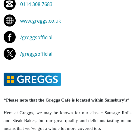
0114 308 7683
www.greggs.co.uk
/greggsofficial
/greggsofficial
*Please note that the Greggs Cafe is located within Sainsbury's*
Here at Greggs, we may be known for our classic Sausage Rolls
and Steak Bakes, but our great quality and delicious tasting menu
means that we’ve got a whole lot more covered too.