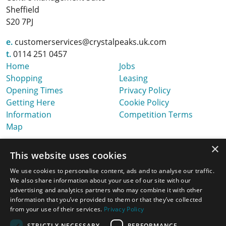
Sheffield
S20 7PJ
e.
customerservices@crystalpeaks.uk.com
t.
0114 251 0457
Home
Jobs
Shopping
Leasing
Opening Times
Privacy Policy
Getting Here
Cookie Policy
Information
Competition Terms
Map
×
This website uses cookies
We use cookies to personalise content, ads and to analyse our traffic.
We also share information about your use of our site with our
advertising and analytics partners who may combine it with other
information that you’ve provided to them or that they’ve collected
from your use of their services.
Privacy Policy
STRICTLY NECESSARY
PERFORMANCE