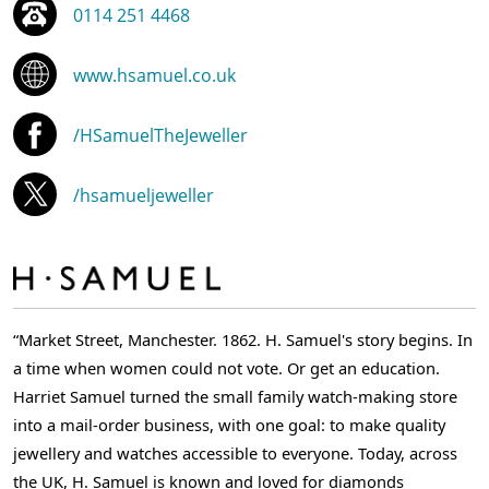
0114 251 4468
www.hsamuel.co.uk
/HSamuelTheJeweller
/hsamueljeweller
“Market Street, Manchester. 1862. H. Samuel's story begins. In
a time when women could not vote. Or get an education.
Harriet Samuel turned the small family watch-making store
into a mail-order business, with one goal: to make quality
jewellery and watches accessible to everyone. Today, across
the UK, H. Samuel is known and loved for diamonds