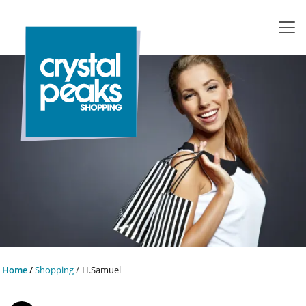
Home
Shopping
H.Samuel