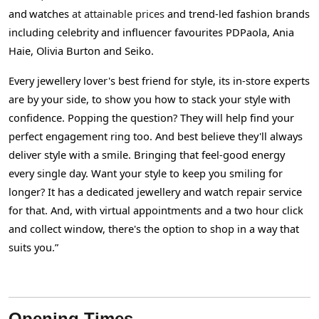
and
watches
at attainable prices
and trend-led fashion brands
including celebrity and influencer favourites PDPaola, Ania
Haie, Olivia Burton and Seiko.
Every jewellery lover's best friend for style, its in-store experts
are by your side, to show you how to stack your style with
confidence. Popping the question? They will help find your
perfect engagement ring too. And best believe they'll always
deliver style with a smile. Bringing that feel-good energy
every single day. Want your style to keep you smiling for
longer? It has a dedicated jewellery and watch repair service
for that. And, with virtual appointments and a two hour click
and collect window, there's the option to shop in a way that
suits you.”
Opening Times