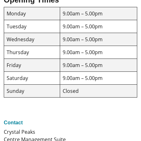
Monday
9.00am – 5.00pm
Tuesday
9.00am – 5.00pm
Wednesday
9.00am – 5.00pm
Thursday
9.00am – 5.00pm
Friday
9.00am – 5.00pm
Saturday
9.00am – 5.00pm
Sunday
Closed
Contact
Crystal Peaks
Centre Management Suite